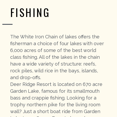
FISHING
The White Iron Chain of lakes offers the
fisherman a choice of four lakes with over
6,000 acres of some of the best world
class fishing. All of the lakes in the chain
have a wide variety of structure: reefs,
rock piles, wild rice in the bays, islands,
and drop-offs.
Deer Ridge Resort is located on 670 acre
Garden Lake, famous for its smallmouth
bass and crappie fishing. Looking for a
trophy northern pike for the living room
wall? Just a short boat ride from Garden