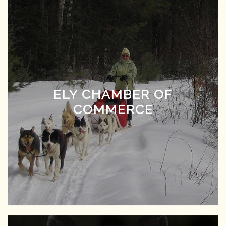
ELY CHAMBER OF
COMMERCE