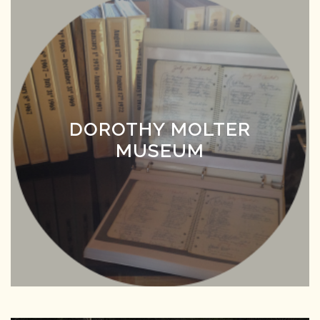
DOROTHY MOLTER
MUSEUM