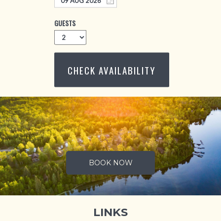
GUESTS
CHECK AVAILABILITY
.
BOOK NOW
LINKS