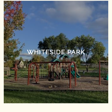
WHITESIDE PARK