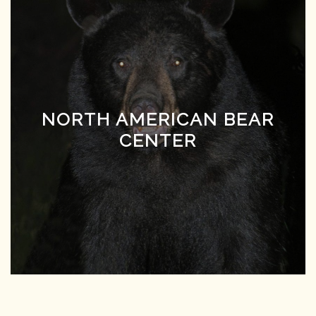
NORTH AMERICAN BEAR
CENTER