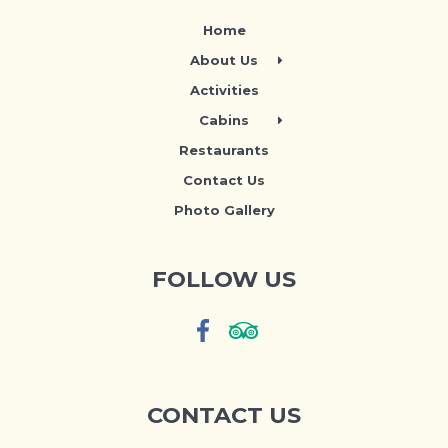
Home
About Us
Activities
Cabins
Restaurants
Contact Us
Photo Gallery
FOLLOW US
CONTACT US