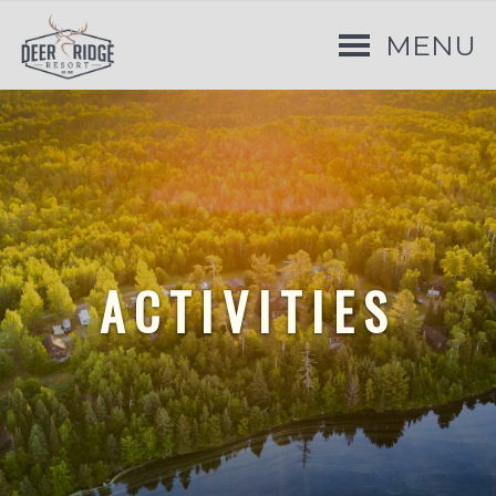
MENU
ACTIVITIES