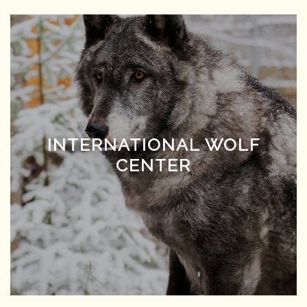
INTERNATIONAL WOLF
CENTER