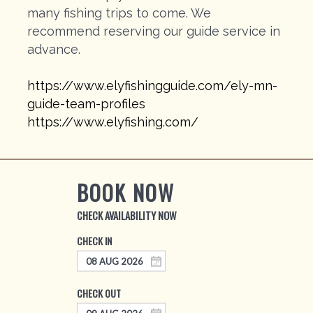
many fishing trips to come. We
recommend reserving our guide service in
advance.
https://www.elyfishingguide.com/ely-mn-
guide-team-profiles
https://www.elyfishing.com/