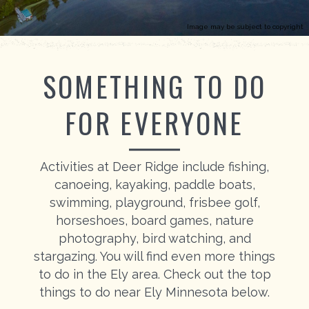
Image may be subject to copyright
SOMETHING TO DO
FOR EVERYONE
Activities at Deer Ridge include fishing,
canoeing, kayaking, paddle boats,
swimming, playground, frisbee golf,
horseshoes, board games, nature
photography, bird watching, and
stargazing. You will find even more things
to do in the Ely area. Check out the top
things to do near Ely Minnesota below.