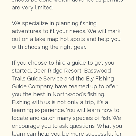
are very limited.
We specialize in planning fishing
adventures to fit your needs. We will mark
out on a lake map hot spots and help you
with choosing the right gear.
If you choose to hire a guide to get you
started, Deer Ridge Resort, Basswood
Trails Guide Service and the Ely Fishing
Guide Company have teamed up to offer
you the best in Northwood's fishing.
Fishing with us is not only a trip, it's a
learning experience. You will learn how to
locate and catch many species of fish. We
encourage you to ask questions. What you
learn can help you be more successful for