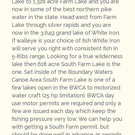
Lake to 1,328 acre Farm Lake and you are
now in some of the best northern pike
water in the state. Head west from Farm
Lake through silver rapids and you are
now in the 3,649 grand lake of White Iron.
If walleye is your choice of fish White Iron
will serve you right with consistent fish in
5-8lbs range. Looking for a true wilderness
lake then 618 acre South Farm Lake is the
one. Set inside of the Boundary Waters
Canoe Area South Farm Lake is one of a
few lakes open in the BWCA to motorized
water craft (25 hp limitation). BWCA day
use motor permits are required and only a
few are issued each day which keep the
fishing pressure very low. We can help you
with getting a South Farm permit, but
should be done well in advance as permits