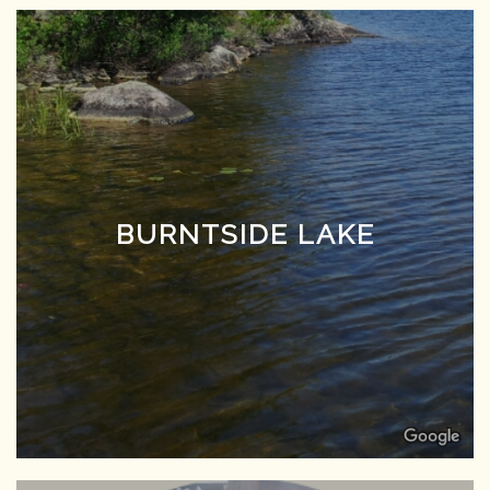
BURNTSIDE LAKE